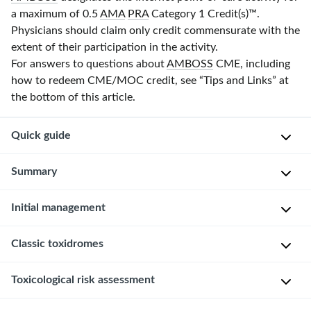
a maximum of 0.5
AMA
PRA
Category 1 Credit(s)
™.
Physicians should claim only credit commensurate with the
extent of their participation in the activity.
For answers to questions about
AMBOSS
CME, including
how to redeem CME/MOC credit, see “Tips and Links” at
the bottom of this article.
Quick guide
Diagnostic
Summary
approach
Initial management
This
See
article
“
Poisoning
provides
Approach
Classic toxidromes
in
a
children
”
Don
general
for
Toxicological risk assessment
Recognition
PPE
approach
additional
of
and
to