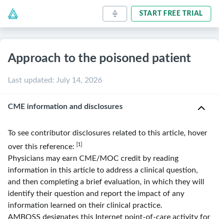
START FREE TRIAL
Approach to the poisoned patient
Last updated
:
July 14, 2026
CME information and disclosures
To see contributor disclosures related to this article, hover
[1]
over this reference:
Physicians may earn CME/MOC credit by reading
information in this article to address a clinical question,
and then completing a brief evaluation, in which they will
identify their question and report the impact of any
information learned on their clinical practice.
AMBOSS
designates this Internet point-of-care activity for