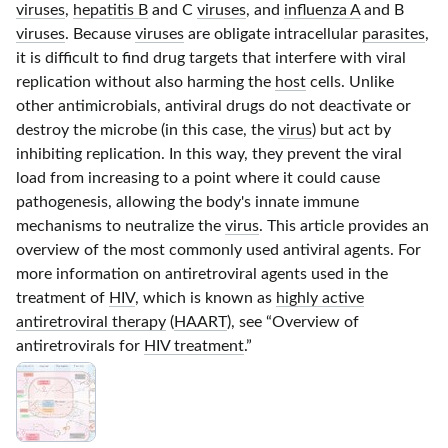
viruses
,
hepatitis B
and C
viruses
, and
influenza A
and B
viruses
. Because
viruses
are obligate intracellular
parasites
,
it is difficult to find drug targets that interfere with viral
replication without also harming the
host
cells. Unlike
other antimicrobials, antiviral drugs do not deactivate or
destroy the microbe (in this case, the
virus
) but act by
inhibiting replication. In this way, they prevent the viral
load from increasing to a point where it could cause
pathogenesis, allowing the body's innate immune
mechanisms to neutralize the
virus
. This article provides an
overview of the most commonly used antiviral agents. For
more information on antiretroviral agents used in the
treatment of
HIV
,
which is known as
highly active
antiretroviral therapy
(
HAART
), see “
Overview of
antiretrovirals for
HIV treatment
.”