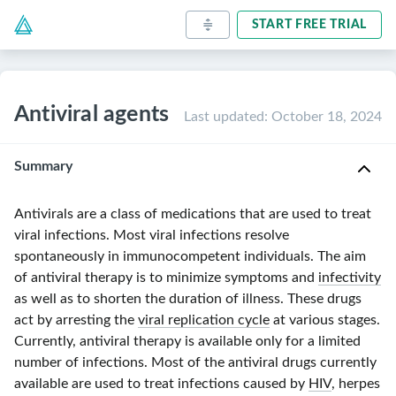
START FREE TRIAL
Antiviral agents
Last updated
:
October 18, 2024
Summary
Antivirals are a class of medications that are used to treat
viral infections. Most viral infections resolve
spontaneously in immunocompetent individuals. The aim
of antiviral therapy is to minimize symptoms and
infectivity
as well as to shorten the duration of illness. These drugs
act by arresting the
viral replication cycle
at various stages.
Currently, antiviral therapy is available only for a limited
number of infections. Most of the antiviral drugs currently
available are used to treat infections caused by
HIV
, herpes