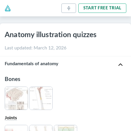
START FREE TRIAL
Anatomy illustration quizzes
Last updated
:
March 12, 2026
Fundamentals of anatomy
Bones
Joints