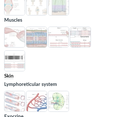
Muscles
Skin
Lymphoreticular system
Exocrine