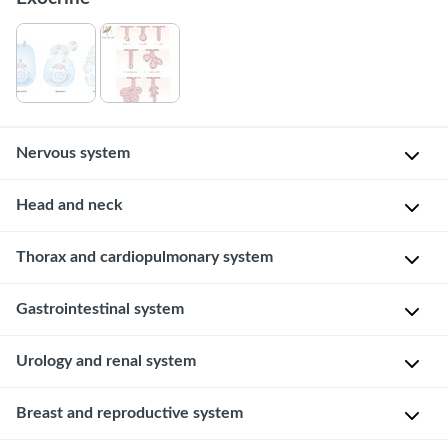
Nervous system
Brain
Head and neck
Cerebrum
Skull
Thorax and cardiopulmonary system
and
cerebellum
Heart
Gastrointestinal system
Esophagus
Urology and renal system
and
stomach
Kidneys
Breast and reproductive system