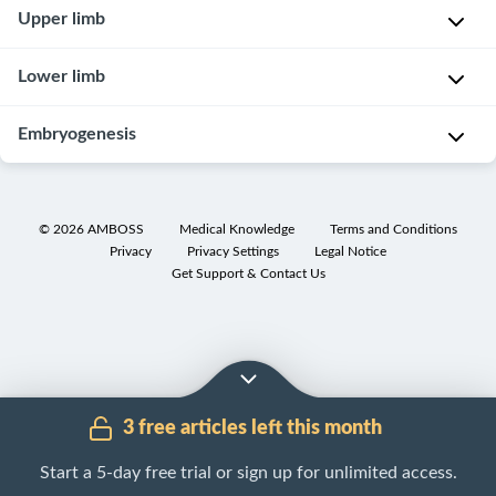
Female
Upper limb
reproductive
organs
Shoulder,
Lower limb
clavicle
,
and
Pelvis
Embryogenesis
axilla
and
Airways
hip
Embryonic
development
Larynx
©
2026
AMBOSS
Medical Knowledge
Terms and Conditions
Privacy
Privacy Settings
Legal Notice
Get Support & Contact Us
3 free articles left this month
Start a 5-day free trial or sign up for unlimited access.