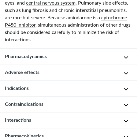
eyes, and
central nervous system
. Pulmonary side effects,
such as
lung
fibrosis
and chronic
interstitial pneumonitis
,
are rare but severe. Because amiodarone is a
cytochrome
P450 inhibitor
, simultaneous administration of other drugs
should be considered carefully to minimize the risk of
interactions.
Pharmacodynamics
Adverse effects
P
r
Overview
Indications
i
m
Amiodarone
Contraindications
a
A
is
r
c
highly
y
Interactions
u
effective
Severe
m
t
but
sinus
e
Pharmacokinetics
e