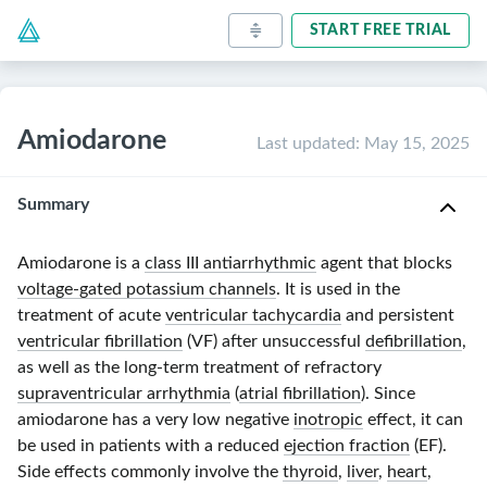
START FREE TRIAL
Amiodarone
Last updated
:
May 15, 2025
Summary
Amiodarone is a
class III antiarrhythmic
agent that blocks
voltage-gated potassium channels
. It is used in the
treatment of acute
ventricular tachycardia
and persistent
ventricular fibrillation
(VF) after unsuccessful
defibrillation
,
as well as the
long-term
treatment of refractory
supraventricular arrhythmia
(
atrial fibrillation
). Since
amiodarone has a very low negative
inotropic
effect, it can
be used in patients with a reduced
ejection fraction
(EF).
Side effects commonly involve the
thyroid
,
liver
,
heart
,