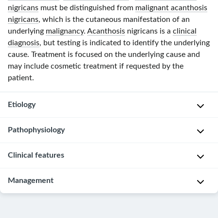
nigricans
must be distinguished from
malignant acanthosis
nigricans
, which is the cutaneous manifestation of an
underlying
malignancy
.
Acanthosis
nigricans is a
clinical
diagnosis
, but testing is indicated to identify the underlying
cause. Treatment is focused on the underlying cause and
may include cosmetic treatment if requested by the
patient.
Etiology
Pathophysiology
Benign
acanthosis
Clinical features
The
nigricans
stimulation
Metabolic
of
Management
A
and
insulin
,
p
endocrine
IGF
,
p
conditions
,
Identify
and/or