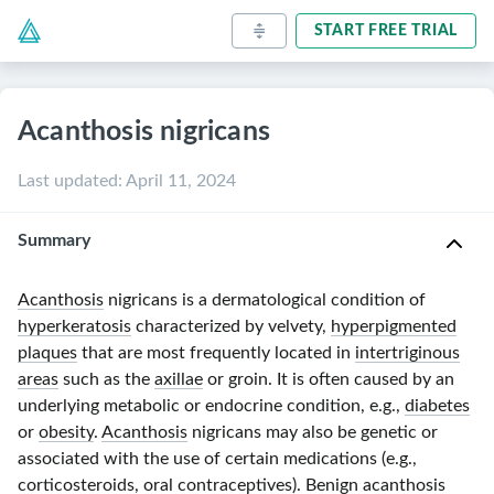
START FREE TRIAL
Acanthosis nigricans
Last updated
:
April 11, 2024
Summary
Acanthosis
nigricans is a dermatological condition of
hyperkeratosis
characterized by velvety,
hyperpigmented
plaques
that are most frequently located in
intertriginous
areas
such as the
axillae
or groin. It is often caused by an
underlying metabolic or endocrine condition, e.g.,
diabetes
or
obesity
.
Acanthosis
nigricans may also be genetic or
associated with the use of certain medications (e.g.,
corticosteroids
,
oral contraceptives
).
Benign acanthosis